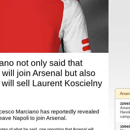
no not only said that
ill join Arsenal but also
will sell Laurent Koscielny
Arse
22/04/
Arsen
cesco Marciano has reportedly revealed
Henri
camp
eave Napoli to join Arsenal.
10/04/
otes of what he said, one reporting that Arsenal will