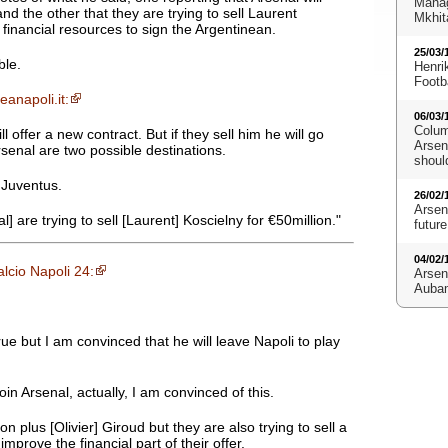
Manag
nd the other that they are trying to sell Laurent
Mkhit
 financial resources to sign the Argentinean.
25/03/
ble.
Henri
Footb
eanapoli.it:
06/03/
Colum
 offer a new contract. But if they sell him he will go
Arsena
enal are two possible destinations.
shoul
n Juventus.
26/02/
Arsen
l] are trying to sell [Laurent] Koscielny for €50million."
future
04/02/
lcio Napoli 24:
Arsen
Aubam
e but I am convinced that he will leave Napoli to play
oin Arsenal, actually, I am convinced of this.
 plus [Olivier] Giroud but they are also trying to sell a
improve the financial part of their offer.