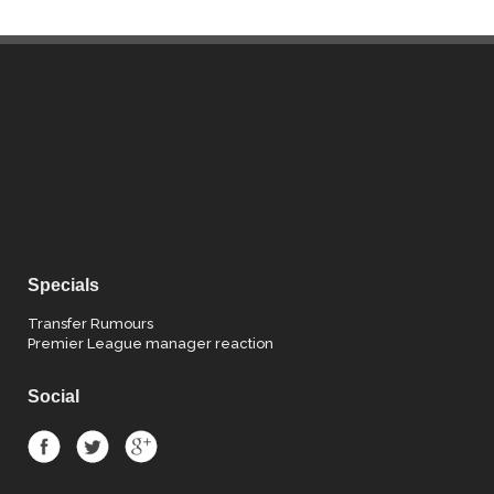
Specials
Transfer Rumours
Premier League manager reaction
Social