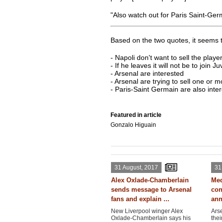
"Also watch out for Paris Saint-Ger
Based on the two quotes, it seems t
- Napoli don't want to sell the playe
- If he leaves it will not be to join J
- Arsenal are interested
- Arsenal are trying to sell one or 
- Paris-Saint Germain are also inte
Featured in article
Gonzalo Higuain
31 August, 2017
31
Alex Oxlade-Chamberlain
Med
sends message to Arsenal
con
fans and explain ...
ann
New Liverpool winger Alex
Ars
Oxlade-Chamberlain says his
thei