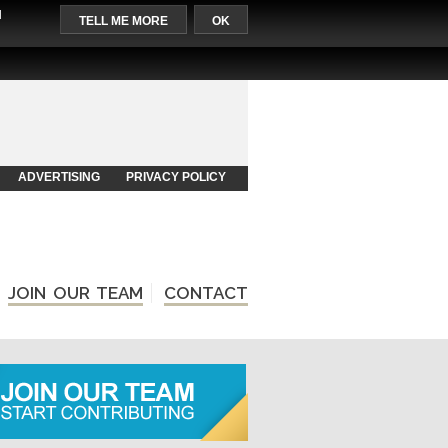
l
TELL ME MORE
OK
ADVERTISING
PRIVACY POLICY
JOIN OUR TEAM
CONTACT