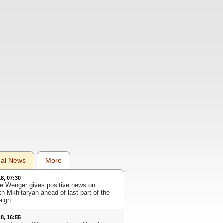
nal News
More
18, 07:30
e Wenger gives positive news on
kh Mkhitaryan ahead of last part of the
aign
18, 16:55