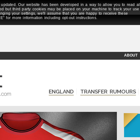
updated. Our website has been developed in a way to allow you to read al
ed but third party cookies may be placed on your machine to track your use
anging your settings, we'll assume that you are happy to receive these
E" for more information including opt-out instructions.
ABOUT
ENGLAND
TRANSFER RUMOURS