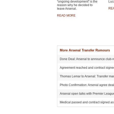
"ongoing development" is the
Luca
reason why he decided to
RE
leave Arsenal.
READ MORE
More Arsenal Transfer Rumours
Done Deal: Arsenal to announce club-r
Agreement reached and contract signed:
Thomas Lemar to Arsenal: Transfer mark
Photo Confirmation: Arsenal agree deal 
Arsenal open talks with Premier League r
Medical passed and contract signed as 