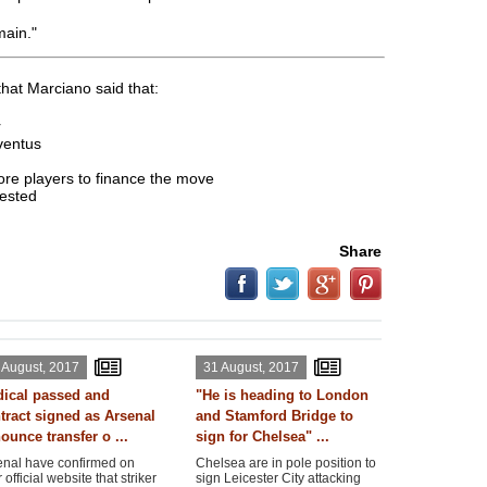
main."
hat Marciano said that:
r
uventus
more players to finance the move
rested
Share
 August, 2017
31 August, 2017
ical passed and
"He is heading to London
tract signed as Arsenal
and Stamford Bridge to
ounce transfer o ...
sign for Chelsea" ...
enal have confirmed on
Chelsea are in pole position to
r official website that striker
sign Leicester City attacking