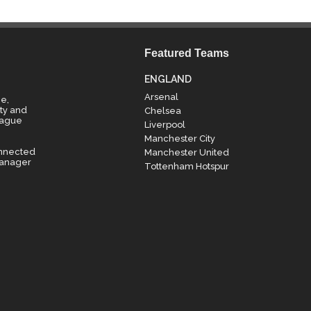
Featured Teams
ENGLAND
Arsenal
e,
ty and
Chelsea
eague
Liverpool
Manchester City
onnected
Manchester United
manager
Tottenham Hotspur