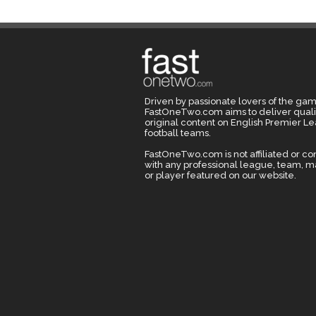
Driven by passionate lovers of the gam
FastOneTwo.com aims to deliver quali
original content on English Premier L
football teams.
FastOneTwo.com is not affiliated or c
with any professional league, team, 
or player featured on our website.