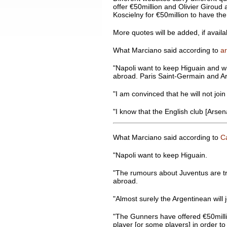
offer €50million and Olivier Giroud a
Koscielny for €50million to have the
More quotes will be added, if availa
What Marciano said according to
ar
"Napoli want to keep Higuain and will
abroad. Paris Saint-Germain and Ars
"I am convinced that he will not joi
"I know that the English club [Arsena
What Marciano said according to
Ca
"Napoli want to keep Higuain.
"The rumours about Juventus are tru
abroad.
"Almost surely the Argentinean will j
"The Gunners have offered €50million
player [or some players] in order to 