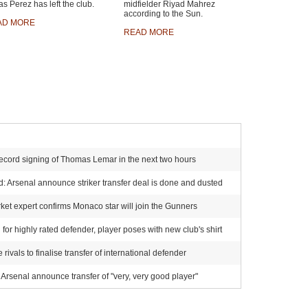
s Perez has left the club.
midfielder Riyad Mahrez
according to the Sun.
AD MORE
READ MORE
ecord signing of Thomas Lemar in the next two hours
 Arsenal announce striker transfer deal is done and dusted
et expert confirms Monaco star will join the Gunners
for highly rated defender, player poses with new club's shirt
ivals to finalise transfer of international defender
Arsenal announce transfer of "very, very good player"