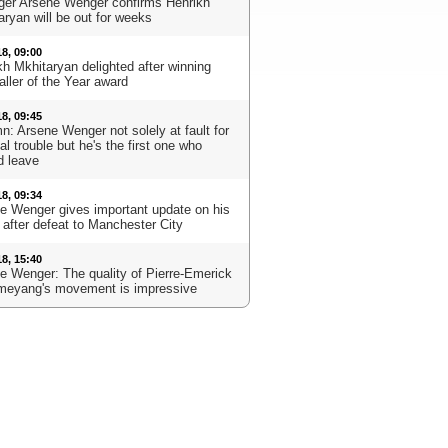
er Arsene Wenger confirms Henrikh
aryan will be out for weeks
18, 09:00
kh Mkhitaryan delighted after winning
aller of the Year award
18, 09:45
n: Arsene Wenger not solely at fault for
l trouble but he's the first one who
d leave
18, 09:34
e Wenger gives important update on his
 after defeat to Manchester City
18, 15:40
e Wenger: The quality of Pierre-Emerick
eyang's movement is impressive