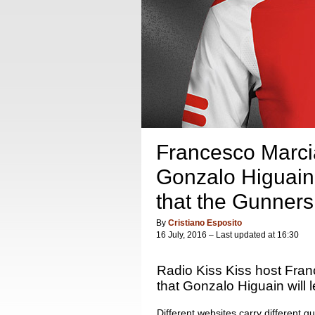
Francesco Marcia
Gonzalo Higuain w
that the Gunners 
By
Cristiano Esposito
16 July, 2016 – Last updated at 16:30
Radio Kiss Kiss host Fran
that Gonzalo Higuain will l
Different websites carry different qu