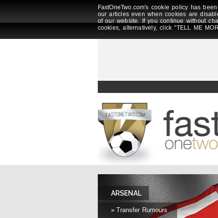
FastOneTwo.com's cookie policy has been 
our articles even when cookies are disabl
of our website. If you continue without ch
cookies, alternatively, click "TELL ME MOR
ARSENAL
» Transfer Rumours