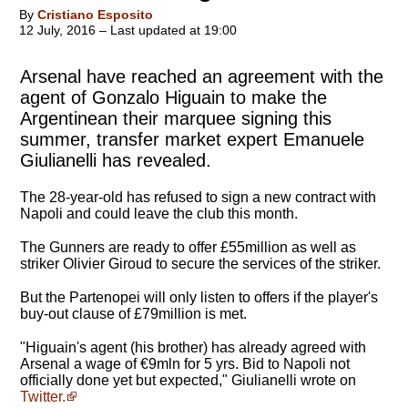
By
Cristiano Esposito
12 July, 2016 – Last updated at 19:00
Arsenal have reached an agreement with the
agent of Gonzalo Higuain to make the
Argentinean their marquee signing this
summer, transfer market expert Emanuele
Giulianelli has revealed.
The 28-year-old has refused to sign a new contract with
Napoli and could leave the club this month.
The Gunners are ready to offer £55million as well as
striker Olivier Giroud to secure the services of the striker.
But the Partenopei will only listen to offers if the player's
buy-out clause of £79million is met.
"Higuain's agent (his brother) has already agreed with
Arsenal a wage of €9mln for 5 yrs. Bid to Napoli not
officially done yet but expected," Giulianelli wrote on
Twitter.