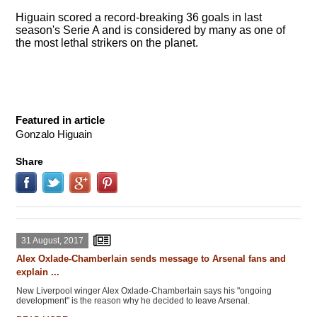
Higuain scored a record-breaking 36 goals in last
season's Serie A and is considered by many as one of
the most lethal strikers on the planet.
Featured in article
Gonzalo Higuain
Share
31 August, 2017
Alex Oxlade-Chamberlain sends message to Arsenal fans and
explain ...
New Liverpool winger Alex Oxlade-Chamberlain says his "ongoing
development" is the reason why he decided to leave Arsenal.