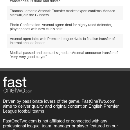
transfer deal is done and dusted
Thomas Lemar to Arsenal: Transfer market expert confirms Monaco
star will join the Gunners
Photo Confirmation: Arsenal agree deal for highly rated defender,
player poses with new club's shirt
Arsenal open talks with Premier League rivals to finalise transfer of
international defender
Medical passed and contract signed as Arsenal announce transfer of
"very, very good player"
Driven by passionate lovers of the game, FastOneTwo.com
aims to deliver quality and original content on English Premier
League football teams.
FastOneTwo.com is not affiliated or connected with any
professional league, team, manager or player featured on our