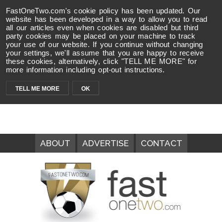
FastOneTwo.com's cookie policy has been updated. Our
website has been developed in a way to allow you to read
all our articles even when cookies are disabled but third
party cookies may be placed on your machine to track
your use of our website. If you continue without changing
your settings, we'll assume that you are happy to receive
these cookies, alternatively, click "TELL ME MORE" for
more information including opt-out instructions.
TELL ME MORE
OK
ABOUT
ADVERTISE
CONTACT