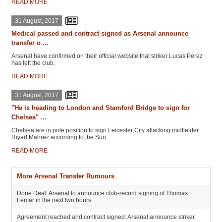
READ MORE
31 August, 2017
Medical passed and contract signed as Arsenal announce
transfer o ...
Arsenal have confirmed on their official website that striker Lucas Perez
has left the club.
READ MORE
31 August, 2017
"He is heading to London and Stamford Bridge to sign for
Chelsea" ...
Chelsea are in pole position to sign Leicester City attacking midfielder
Riyad Mahrez according to the Sun.
READ MORE
More Arsenal Transfer Rumours
Done Deal: Arsenal to announce club-record signing of Thomas
Lemar in the next two hours
Agreement reached and contract signed: Arsenal announce striker