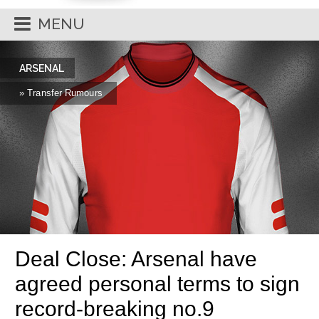
MENU
ARSENAL
» Transfer Rumours
Deal Close: Arsenal have
agreed personal terms to sign
record-breaking no.9