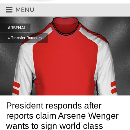
MENU
ARSENAL
» Transfer Rumours
President responds after
reports claim Arsene Wenger
wants to sign world class