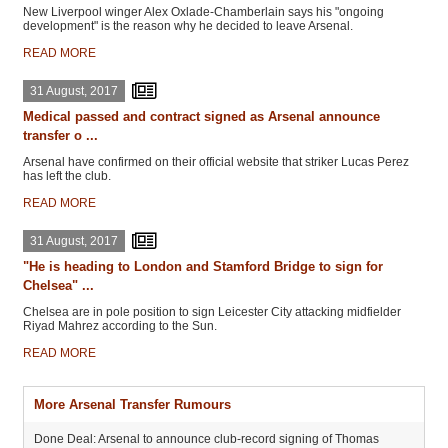
New Liverpool winger Alex Oxlade-Chamberlain says his "ongoing
development" is the reason why he decided to leave Arsenal.
READ MORE
31 August, 2017
Medical passed and contract signed as Arsenal announce
transfer o ...
Arsenal have confirmed on their official website that striker Lucas Perez
has left the club.
READ MORE
31 August, 2017
"He is heading to London and Stamford Bridge to sign for
Chelsea" ...
Chelsea are in pole position to sign Leicester City attacking midfielder
Riyad Mahrez according to the Sun.
READ MORE
More Arsenal Transfer Rumours
Done Deal: Arsenal to announce club-record signing of Thomas