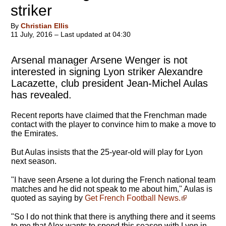
striker
By
Christian Ellis
11 July, 2016 – Last updated at 04:30
Arsenal manager Arsene Wenger is not
interested in signing Lyon striker Alexandre
Lacazette, club president Jean-Michel Aulas
has revealed.
Recent reports have claimed that the Frenchman made
contact with the player to convince him to make a move to
the Emirates.
But Aulas insists that the 25-year-old will play for Lyon
next season.
"I have seen Arsene a lot during the French national team
matches and he did not speak to me about him," Aulas is
quoted as saying by
Get French Football News.
"So I do not think that there is anything there and it seems
to me that Alex wants to spend this season with Lyon in