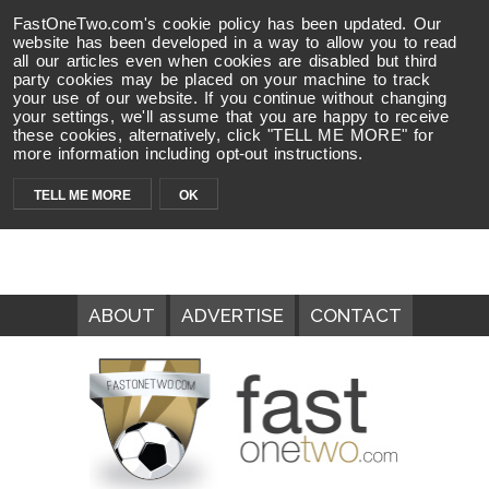
FastOneTwo.com's cookie policy has been updated. Our
website has been developed in a way to allow you to read
all our articles even when cookies are disabled but third
party cookies may be placed on your machine to track
your use of our website. If you continue without changing
your settings, we'll assume that you are happy to receive
these cookies, alternatively, click "TELL ME MORE" for
more information including opt-out instructions.
TELL ME MORE
OK
ABOUT
ADVERTISE
CONTACT