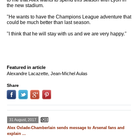
the new stadium.
"He wants to have the Champions League adventure that
could be much better than last season.
"I think that he will stay with us and we are very happy."
Featured in article
Alexandre Lacazette, Jean-Michel Aulas
Share
31 August, 2017
Alex Oxlade-Chamberlain sends message to Arsenal fans and
explain ...