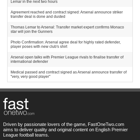
Lemar in the next two hours
Agreement reached and contract signed: Arsenal announce striker
transfer deal is done and dusted
Thomas Lemar to Arsenal: Transfer market expert confirms Monaco
star will join the Gunners
Photo Confirmation: Arsenal agree deal for highly rated defender,
player poses with new club's shirt
Arsenal open talks with Premier League rivals to finalise transfer of
international defender
Medical passed and contract signed as Arsenal announce transfer of
"very, very good player"
Driven by passionate lovers of the game, FastOneTwo.com
aims to deliver quality and original content on English Premier
League football teams.