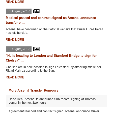
READ MORE
31 August, 2017
Medical passed and contract signed as Arsenal announce
transfer o ...
Arsenal have confirmed on their official website that striker Lucas Perez
has left the club.
READ MORE
31 August, 2017
"He is heading to London and Stamford Bridge to sign for
Chelsea" ...
Chelsea are in pole position to sign Leicester City attacking midfielder
Riyad Mahrez according to the Sun.
READ MORE
More Arsenal Transfer Rumours
Done Deal: Arsenal to announce club-record signing of Thomas
Lemar in the next two hours
Agreement reached and contract signed: Arsenal announce striker