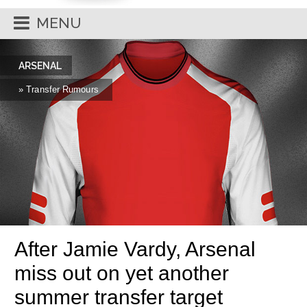
MENU
ARSENAL
» Transfer Rumours
After Jamie Vardy, Arsenal
miss out on yet another
summer transfer target