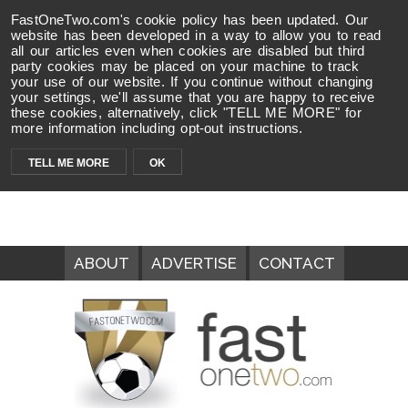
FastOneTwo.com's cookie policy has been updated. Our
website has been developed in a way to allow you to read
all our articles even when cookies are disabled but third
party cookies may be placed on your machine to track
your use of our website. If you continue without changing
your settings, we'll assume that you are happy to receive
these cookies, alternatively, click "TELL ME MORE" for
more information including opt-out instructions.
TELL ME MORE
OK
ABOUT
ADVERTISE
CONTACT