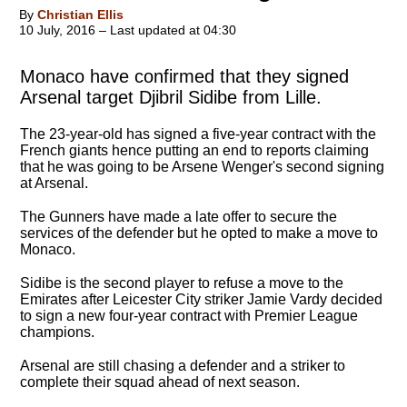
By
Christian Ellis
10 July, 2016 – Last updated at 04:30
Monaco have confirmed that they signed
Arsenal target Djibril Sidibe from Lille.
The 23-year-old has signed a five-year contract with the
French giants hence putting an end to reports claiming
that he was going to be Arsene Wenger's second signing
at Arsenal.
The Gunners have made a late offer to secure the
services of the defender but he opted to make a move to
Monaco.
Sidibe is the second player to refuse a move to the
Emirates after Leicester City striker Jamie Vardy decided
to sign a new four-year contract with Premier League
champions.
Arsenal are still chasing a defender and a striker to
complete their squad ahead of next season.