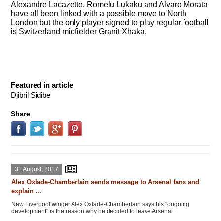
Alexandre Lacazette, Romelu Lukaku and Alvaro Morata
have all been linked with a possible move to North
London but the only player signed to play regular football
is Switzerland midfielder Granit Xhaka.
Featured in article
Djibril Sidibe
Share
31 August, 2017
Alex Oxlade-Chamberlain sends message to Arsenal fans and
explain ...
New Liverpool winger Alex Oxlade-Chamberlain says his "ongoing
development" is the reason why he decided to leave Arsenal.