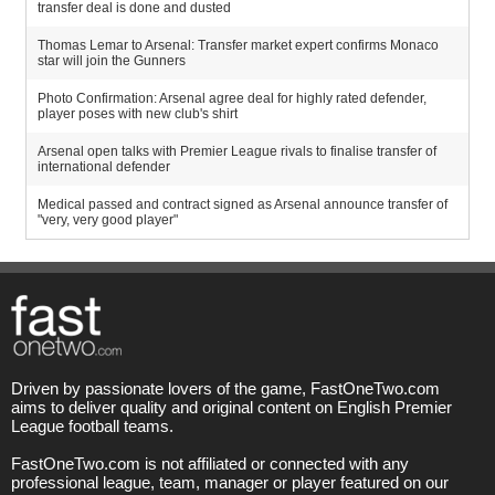
transfer deal is done and dusted
Thomas Lemar to Arsenal: Transfer market expert confirms Monaco
star will join the Gunners
Photo Confirmation: Arsenal agree deal for highly rated defender,
player poses with new club's shirt
Arsenal open talks with Premier League rivals to finalise transfer of
international defender
Medical passed and contract signed as Arsenal announce transfer of
"very, very good player"
Driven by passionate lovers of the game, FastOneTwo.com
aims to deliver quality and original content on English Premier
League football teams.
FastOneTwo.com is not affiliated or connected with any
professional league, team, manager or player featured on our