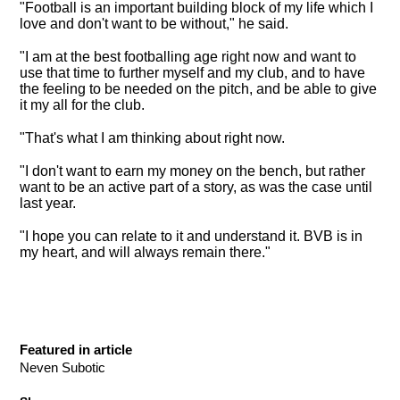
"
Football is an important building block of my life which I
love and don't want to be without
," he said.
"I am at the best footballing age right now and want to
use that time to further myself and my club, and to have
the feeling to be needed on the pitch, and be able to give
it my all for the club.
"That's what I am thinking about right now.
"I don't want to earn my money on the bench, but rather
want to be an active part of a story, as was the case until
last year.
"I hope you can relate to it and understand it. BVB is in
my heart, and will always remain there."
Featured in article
Neven Subotic