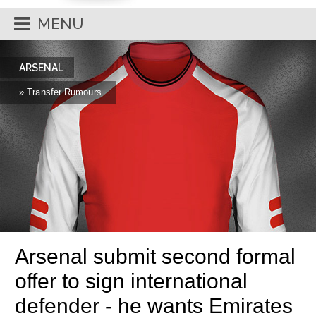
MENU
ARSENAL
» Transfer Rumours
Arsenal submit second formal
offer to sign international
defender - he wants Emirates