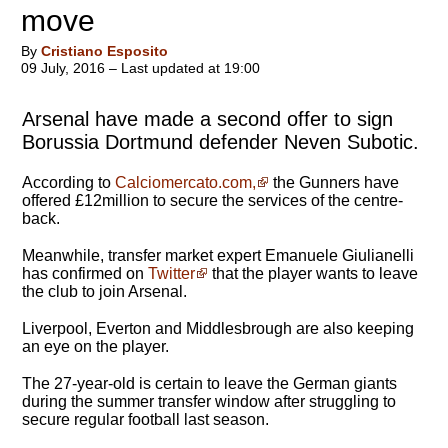
move
By
Cristiano Esposito
09 July, 2016 – Last updated at 19:00
Arsenal have made a second offer to sign
Borussia Dortmund defender Neven Subotic.
According to
Calciomercato.com,
the Gunners have
offered £12million to secure the services of the centre-
back.
Meanwhile, transfer market expert Emanuele Giulianelli
has confirmed on
Twitter
that the player wants to leave
the club to join Arsenal.
Liverpool, Everton and Middlesbrough are also keeping
an eye on the player.
The 27-year-old is certain to leave the German giants
during the summer transfer window after struggling to
secure regular football last season.