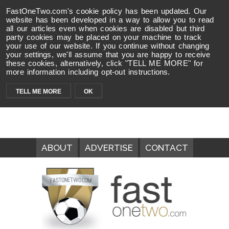
FastOneTwo.com's cookie policy has been updated. Our
website has been developed in a way to allow you to read
all our articles even when cookies are disabled but third
party cookies may be placed on your machine to track
your use of our website. If you continue without changing
your settings, we'll assume that you are happy to receive
these cookies, alternatively, click "TELL ME MORE" for
more information including opt-out instructions.
TELL ME MORE
OK
ABOUT
ADVERTISE
CONTACT