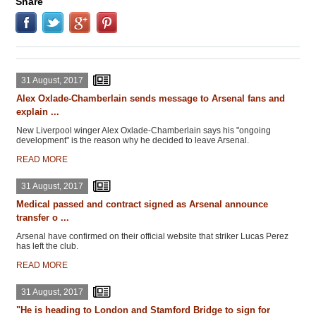
Share
31 August, 2017
Alex Oxlade-Chamberlain sends message to Arsenal fans and
explain ...
New Liverpool winger Alex Oxlade-Chamberlain says his "ongoing
development" is the reason why he decided to leave Arsenal.
READ MORE
31 August, 2017
Medical passed and contract signed as Arsenal announce
transfer o ...
Arsenal have confirmed on their official website that striker Lucas Perez
has left the club.
READ MORE
31 August, 2017
"He is heading to London and Stamford Bridge to sign for