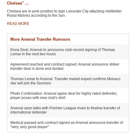
Chelsea" ...
Chelsea are in pole position to sign Leicester City attacking midfielder
Riyad Mahrez according to the Sun.
READ MORE
More Arsenal Transfer Rumours
Done Deal: Arsenal to announce club-record signing of Thomas
Lemar in the next two hours
Agreement reached and contract signed: Arsenal announce striker
transfer deal is done and dusted
Thomas Lemar to Arsenal: Transfer market expert confirms Monaco
star will join the Gunners
Photo Confirmation: Arsenal agree deal for highly rated defender,
player poses with new club's shirt
Arsenal open talks with Premier League rivals to finalise transfer of
international defender
Medical passed and contract signed as Arsenal announce transfer of
"very, very good player"