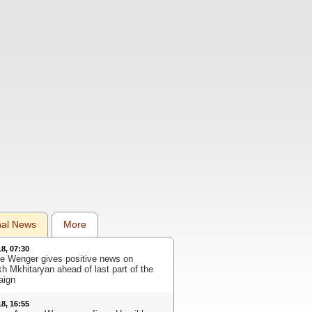
nal News
More
18, 07:30
e Wenger gives positive news on
kh Mkhitaryan ahead of last part of the
aign
18, 16:55