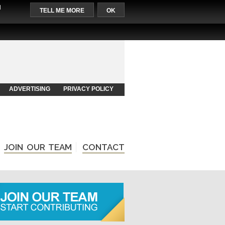
l
TELL ME MORE
OK
ADVERTISING
PRIVACY POLICY
JOIN OUR TEAM
CONTACT