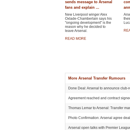
sends message to Arsenal
con
fans and explain ...
ann
New Liverpool winger Alex
Ars
Oxlade-Chamberlain says his
thei
"ongoing development" is the
Luca
reason why he decided to
RE
leave Arsenal.
READ MORE
More Arsenal Transfer Rumours
Done Deal: Arsenal to announce club-r
Agreement reached and contract signed:
Thomas Lemar to Arsenal: Transfer mark
Photo Confirmation: Arsenal agree deal 
Arsenal open talks with Premier League r