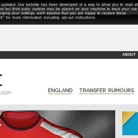
updated. Our website has been developed in a way to allow you to read al
ed but third party cookies may be placed on your machine to track your use
anging your settings, we'll assume that you are happy to receive these
E" for more information including opt-out instructions.
ABOUT
ENGLAND
TRANSFER RUMOURS