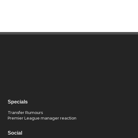
Specials
Transfer Rumours
Premier League manager reaction
Social