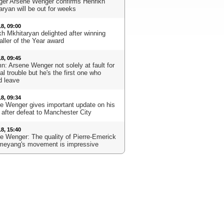
er Arsene Wenger confirms Henrikh
aryan will be out for weeks
18, 09:00
kh Mkhitaryan delighted after winning
aller of the Year award
18, 09:45
n: Arsene Wenger not solely at fault for
l trouble but he's the first one who
d leave
18, 09:34
e Wenger gives important update on his
 after defeat to Manchester City
18, 15:40
e Wenger: The quality of Pierre-Emerick
eyang's movement is impressive