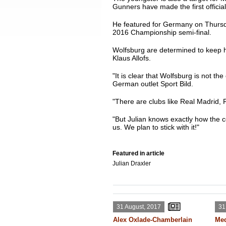
Gunners have made the first officia
He featured for Germany on Thursd
2016 Championship semi-final.
Wolfsburg are determined to keep ho
Klaus Allofs.
"It is clear that Wolfsburg is not th
German outlet Sport Bild.
"There are clubs like Real Madrid, 
"But Julian knows exactly how the co
us. We plan to stick with it!"
Featured in article
Julian Draxler
31 August, 2017
31
Alex Oxlade-Chamberlain
Med