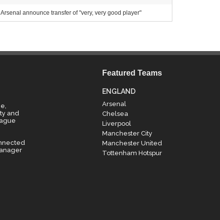
Arsenal announce transfer of "very, very good player"
Featured Teams
ENGLAND
Arsenal
e,
ty and
Chelsea
eague
Liverpool
Manchester City
onnected
Manchester United
manager
Tottenham Hotspur