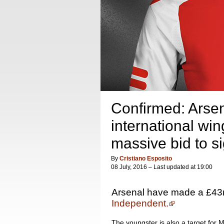
Confirmed: Arsen
international win
massive bid to s
By
Cristiano Esposito
08 July, 2016 – Last updated at 19:00
Arsenal have made a £43m 
Independent.
The youngster is also a target for 