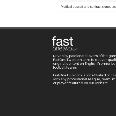
Medical passed and contract signed as 
Driven by passionate lovers of the gam
FastOneTwo.com aims to deliver quali
original content on English Premier L
football teams.
FastOneTwo.com is not affiliated or c
with any professional league, team, 
or player featured on our website.