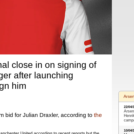
al close in on signing of
ger after launching
ign him
Arse
22/04/
Arsen
bid for Julian Draxler, according to
the
Henri
camp
10/04/
Manchester United according to recent reports but the