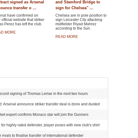
tract signed as Arsenal
and Stamford Bridge to
ounce transfer o ...
sign for Chelsea" ...
enal have confirmed on
Chelsea are in pole position to
r official website that striker
sign Leicester City attacking
s Perez has left the club.
midfielder Riyad Mahrez
according to the Sun.
AD MORE
READ MORE
ecord signing of Thomas Lemar in the next two hours
 Arsenal announce striker transfer deal is done and dusted
et expert confirms Monaco star will join the Gunners
for highly rated defender, player poses with new club's shirt
ivals to finalise transfer of international defender