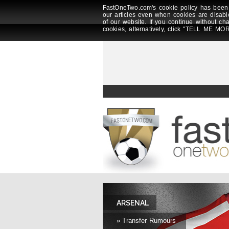
FastOneTwo.com's cookie policy has been 
our articles even when cookies are disabl
of our website. If you continue without ch
cookies, alternatively, click "TELL ME MOR
ARSENAL
» Transfer Rumours