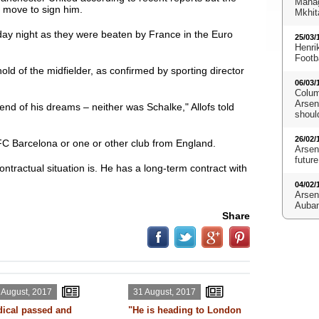
Manag
l move to sign him.
Mkhit
ay night as they were beaten by France in the Euro
25/03/
Henri
Footb
ld of the midfielder, as confirmed by sporting director
06/03/
Colum
Arsena
e end of his dreams – neither was Schalke," Allofs told
shoul
26/02/
FC Barcelona or one or other club from England.
Arsen
future
ntractual situation is. He has a long-term contract with
04/02/
Arsen
Aubam
Share
 August, 2017
31 August, 2017
ical passed and
"He is heading to London