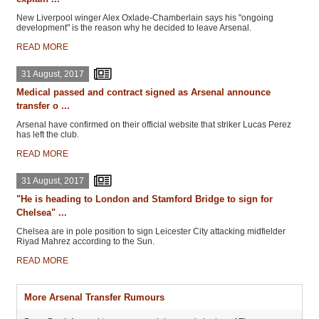
New Liverpool winger Alex Oxlade-Chamberlain says his "ongoing
development" is the reason why he decided to leave Arsenal.
READ MORE
31 August, 2017
Medical passed and contract signed as Arsenal announce
transfer o ...
Arsenal have confirmed on their official website that striker Lucas Perez
has left the club.
READ MORE
31 August, 2017
"He is heading to London and Stamford Bridge to sign for
Chelsea" ...
Chelsea are in pole position to sign Leicester City attacking midfielder
Riyad Mahrez according to the Sun.
READ MORE
More Arsenal Transfer Rumours