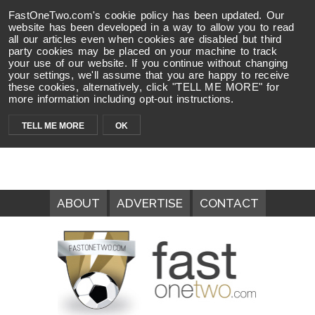
FastOneTwo.com's cookie policy has been updated. Our
website has been developed in a way to allow you to read
all our articles even when cookies are disabled but third
party cookies may be placed on your machine to track
your use of our website. If you continue without changing
your settings, we'll assume that you are happy to receive
these cookies, alternatively, click "TELL ME MORE" for
more information including opt-out instructions.
TELL ME MORE
OK
ABOUT
ADVERTISE
CONTACT