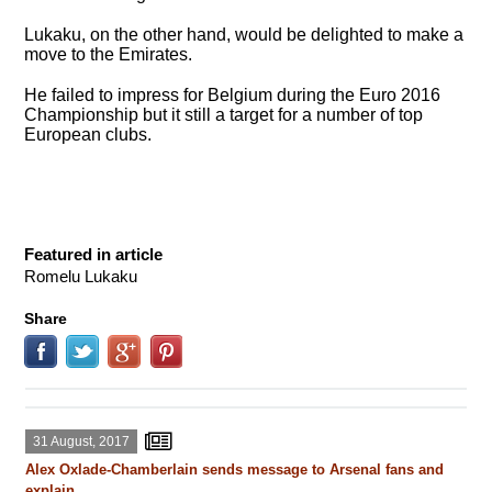
Lukaku, on the other hand, would be delighted to make a
move to the Emirates.
He failed to impress for Belgium during the Euro 2016
Championship but it still a target for a number of top
European clubs.
Featured in article
Romelu Lukaku
Share
31 August, 2017
Alex Oxlade-Chamberlain sends message to Arsenal fans and
explain ...