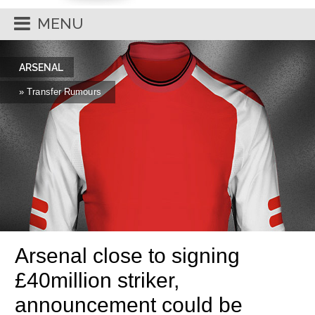
MENU
ARSENAL
» Transfer Rumours
Arsenal close to signing
£40million striker,
announcement could be