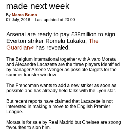
made next week
By
Marco Bruno
07 July, 2016 – Last updated at 20:00
Arsenal are ready to pay £38million to sign
Everton striker Romelu Lukaku,
The
Guardian
has revealed.
The Belgium international together with Alvaro Morata
and Alexandre Lacazette are the three players identified
by manager Arsene Wenger as possible targets for the
summer transfer window.
The Frenchman wants to add a new striker as soon as
possible and has already held talks with the Lyon star.
But recent reports have claimed that Lacazette is not
interested in making a move to the English Premier
League.
Morata is for sale by Real Madrid but Chelsea are strong
favourites to sign him.