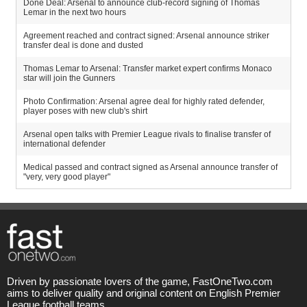
Done Deal: Arsenal to announce club-record signing of Thomas
Lemar in the next two hours
Agreement reached and contract signed: Arsenal announce striker
transfer deal is done and dusted
Thomas Lemar to Arsenal: Transfer market expert confirms Monaco
star will join the Gunners
Photo Confirmation: Arsenal agree deal for highly rated defender,
player poses with new club's shirt
Arsenal open talks with Premier League rivals to finalise transfer of
international defender
Medical passed and contract signed as Arsenal announce transfer of
"very, very good player"
Driven by passionate lovers of the game, FastOneTwo.com
aims to deliver quality and original content on English Premier
League football teams.