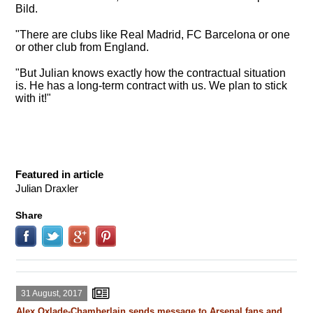
Bild.
"There are clubs like Real Madrid, FC Barcelona or one
or other club from England.
"But Julian knows exactly how the contractual situation
is. He has a long-term contract with us. We plan to stick
with it!"
Featured in article
Julian Draxler
Share
31 August, 2017
Alex Oxlade-Chamberlain sends message to Arsenal fans and