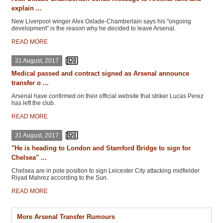
explain ...
New Liverpool winger Alex Oxlade-Chamberlain says his "ongoing
development" is the reason why he decided to leave Arsenal.
READ MORE
31 August, 2017
Medical passed and contract signed as Arsenal announce
transfer o ...
Arsenal have confirmed on their official website that striker Lucas Perez
has left the club.
READ MORE
31 August, 2017
"He is heading to London and Stamford Bridge to sign for
Chelsea" ...
Chelsea are in pole position to sign Leicester City attacking midfielder
Riyad Mahrez according to the Sun.
READ MORE
More Arsenal Transfer Rumours