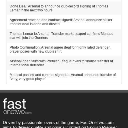
Done Deal: Arsenal to announce club-record signing of Thomas
Lemar in the next two hours
Agreement reached and contract signed: Arsenal announce striker
transfer deal is done and dusted
Thomas Lemar to Arsenal: Transfer market expert confirms Monaco
star will join the Gunners
Photo Confirmation: Arsenal agree deal for highly rated defender,
player poses with new club's shirt
Arsenal open talks with Premier League rivals to finalise transfer of
international defender
Medical passed and contract signed as Arsenal announce transfer of
"very, very good player"
Driven by passionate lovers of the game, FastOneTwo.com
aims to deliver quality and original content on English Premier