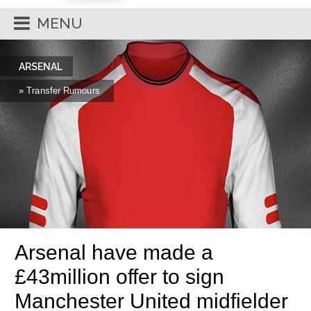
MENU
ARSENAL
» Transfer Rumours
Arsenal have made a
£43million offer to sign
Manchester United midfielder