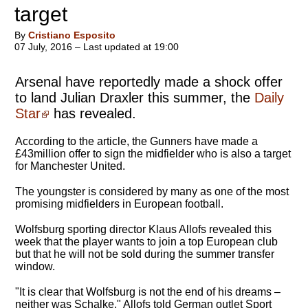
target
By
Cristiano Esposito
07 July, 2016 – Last updated at 19:00
Arsenal have reportedly made a shock offer
to land Julian Draxler this summer, the
Daily
Star
has revealed.
According to the article, the Gunners have made a
£43million offer to sign the midfielder who is also a target
for Manchester United.
The youngster is considered by many as one of the most
promising midfielders in European football.
Wolfsburg sporting director Klaus Allofs revealed this
week that the player wants to join a top European club
but that he will not be sold during the summer transfer
window.
"It is clear that Wolfsburg is not the end of his dreams –
neither was Schalke," Allofs told German outlet Sport