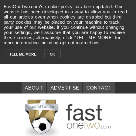
FastOneTwo.com's cookie policy has been updated. Our
website has been developed in a way to allow you to read
all our articles even when cookies are disabled but third
party cookies may be placed on your machine to track
your use of our website. If you continue without changing
your settings, we'll assume that you are happy to receive
these cookies, alternatively, click "TELL ME MORE" for
more information including opt-out instructions.
TELL ME MORE
OK
ABOUT
ADVERTISE
CONTACT