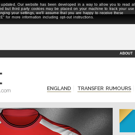
updated. Our website has been developed in a way to allow you to read al
ed but third party cookies may be placed on your machine to track your use
anging your settings, we'll assume that you are happy to receive these
E" for more information including opt-out instructions.
ABOUT
ENGLAND
TRANSFER RUMOURS