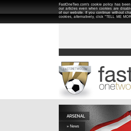
FastOneTwo.com's cookie policy has been 
our articles even when cookies are disabl
of our website. If you continue without ch
cookies, alternatively, click "TELL ME MOR
ARSENAL
» News