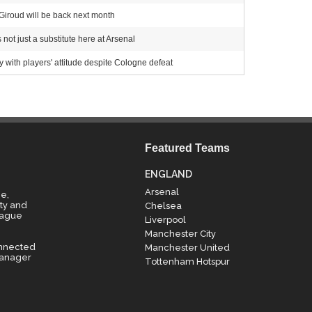
 Giroud will be back next month
 not just a substitute here at Arsenal
ith players' attitude despite Cologne defeat
Featured Teams
ENGLAND
Arsenal
e,
ty and
Chelsea
eague
Liverpool
Manchester City
onnected
Manchester United
manager
Tottenham Hotspur