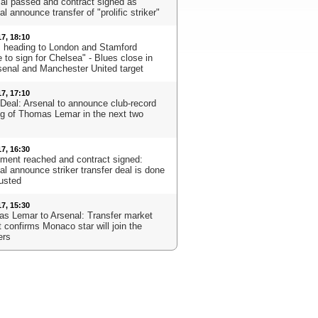
al passed and contract signed as
l announce transfer of "prolific striker"
17, 18:10
s heading to London and Stamford
 to sign for Chelsea" - Blues close in
senal and Manchester United target
17, 17:10
Deal: Arsenal to announce club-record
ng of Thomas Lemar in the next two
17, 16:30
ment reached and contract signed:
al announce striker transfer deal is done
usted
17, 15:30
s Lemar to Arsenal: Transfer market
 confirms Monaco star will join the
ers