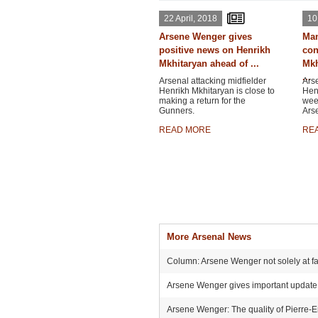
22 April, 2018
10
Arsene Wenger gives
Man
positive news on Henrikh
con
Mkhitaryan ahead of ...
Mkh
...
Arsenal attacking midfielder
Arse
Henrikh Mkhitaryan is close to
Henr
making a return for the
wee
Gunners.
Ars
READ MORE
RE
More Arsenal News
Column: Arsene Wenger not solely at faul
Arsene Wenger gives important update o
Arsene Wenger: The quality of Pierre