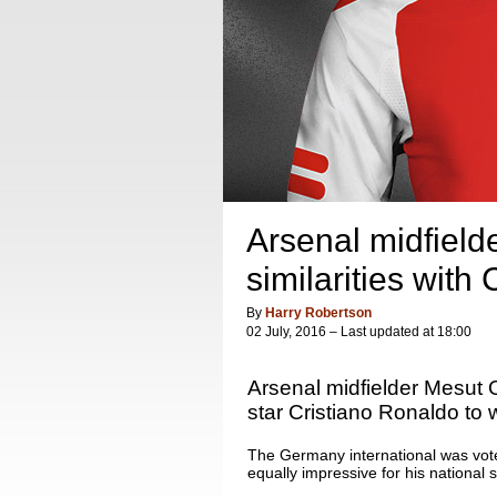
Arsenal midfield
similarities with
By
Harry Robertson
02 July, 2016 – Last updated at 18:00
Arsenal midfielder Mesut 
star Cristiano Ronaldo to w
The Germany international was vote
equally impressive for his national