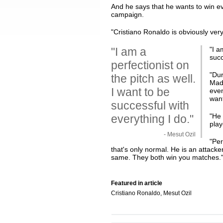
And he says that he wants to win e
campaign.
"Cristiano Ronaldo is obviously very
"I am a
"
I a
succ
perfectionist on
"Dur
the pitch as well.
Madr
I want to be
even
wan
successful with
"He 
everything I do."
play
- Mesut Ozil
"Per
that's only normal. He is an attacke
same. They both win you matches.
Featured in article
Cristiano Ronaldo, Mesut Ozil