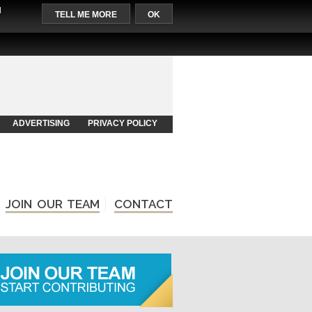
l
TELL ME MORE
OK
ADVERTISING
PRIVACY POLICY
JOIN OUR TEAM
CONTACT