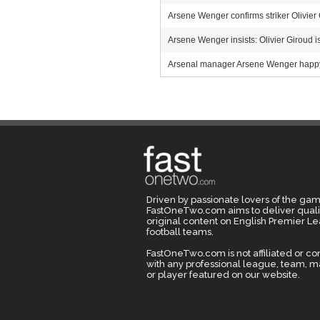
Arsene Wenger confirms striker Olivier
Arsene Wenger insists: Olivier Giroud is
Arsenal manager Arsene Wenger happy w
Driven by passionate lovers of the gam
FastOneTwo.com aims to deliver quali
original content on English Premier L
football teams.
FastOneTwo.com is not affiliated or c
with any professional league, team, 
or player featured on our website.