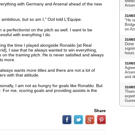
Medic
verything with Germany and Arsenal ahead of the new
Arsena
31/08/
 ambitious, but so am I," Ozil told L'Equipe.
"He i
Bridge
on Ar
m a perfectionist on the pitch as well. I want to be
essful with everything I do
.
31/08/
Done 
ing the time I played alongside Ronaldo [at Real
signi
id], I saw that he always wanted to win everything,
hours
 on the training pitch. He is never satisfied and always
ts more.
31/08/
Agree
always wants more titles and there are not a lot of
Arsen
ers with that attitude.
and d
sonally, I am not as hungry for goals like Ronaldo. But
31/08/
r. For me, scoring goals and providing assists is the
Thoma
"
expert
Gunn
Share