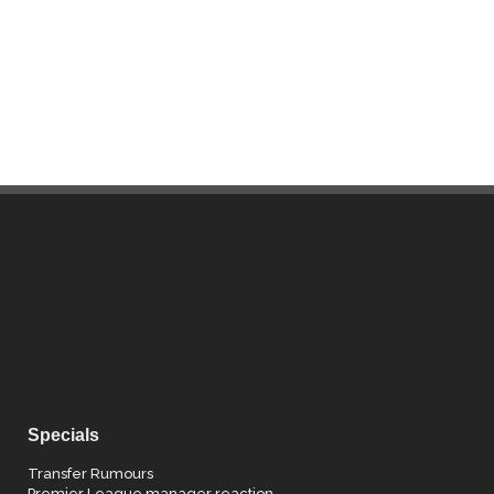
Specials
Transfer Rumours
Premier League manager reaction