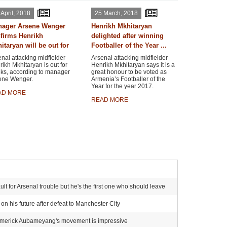
 April, 2018
25 March, 2018
ager Arsene Wenger
Henrikh Mkhitaryan
firms Henrikh
delighted after winning
itaryan will be out for
Footballer of the Year ...
nal attacking midfielder
Arsenal attacking midfielder
ikh Mkhitaryan is out for
Henrikh Mkhitaryan says it is a
ks, according to manager
great honour to be voted as
ene Wenger.
Armenia’s Footballer of the
Year for the year 2017.
AD MORE
READ MORE
t for Arsenal trouble but he's the first one who should leave
n his future after defeat to Manchester City
-Emerick Aubameyang's movement is impressive