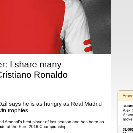
er: I share many
 Cristiano Ronaldo
Arse
Ozil says he is as hungry as Real Madrid
31/08/
in trophies.
Alex 
Arsen
move 
d Arsenal's best player of last season and has been as
 side at the Euro 2016 Championship.
31/08/