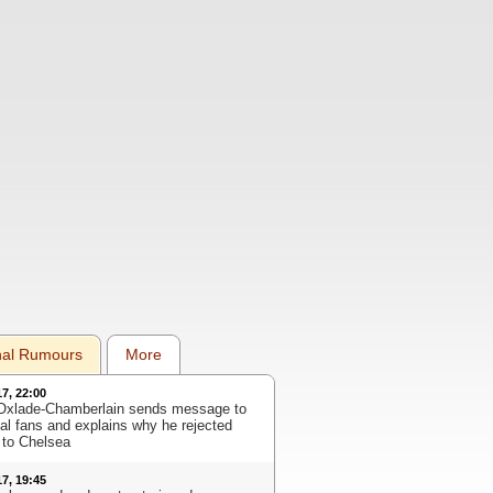
nal Rumours
More
17, 22:00
Oxlade-Chamberlain sends message to
al fans and explains why he rejected
to Chelsea
17, 19:45