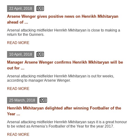
22 April, 2018
Arsene Wenger gives positive news on Henrikh Mkhitaryan
ahead of ...
Arsenal attacking midfielder Henrikh Mkhitaryan is close to making a
return for the Gunners.
READ MORE
10 April, 2018
Manager Arsene Wenger confirms Henrikh Mkhitaryan will be
out for ...
Arsenal attacking midfielder Henrikh Mkhitaryan is out for weeks,
according to manager Arsene Wenger.
READ MORE
25 March, 2018
Henrikh Mkhitaryan delighted after winning Footballer of the
Year ...
Arsenal attacking midfielder Henrikh Mkhitaryan says it is a great honour
to be voted as Armenia’s Footballer of the Year for the year 2017.
READ MORE