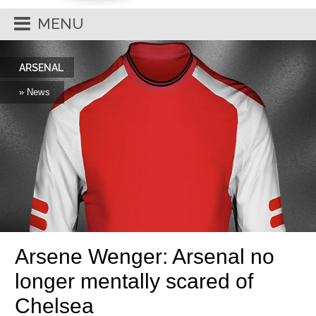
MENU
ARSENAL
» News
Arsene Wenger: Arsenal no
longer mentally scared of
Chelsea