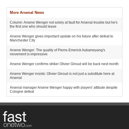
More Arsenal News
Column: Arsene Wenger not solely at fault for Arsenal trouble but he's
the first one who should leave
Arsene Wenger gives important update on his future after defeat to
Manchester City
Arsene Wenger: The quality of Pierre-Emerick Aubameyang's
movement is impressive
Arsene Wenger confirms striker Olivier Giroud will be back next month
Arsene Wenger insists: Olivier Giroud is not just a substitute here at
Arsenal
Arsenal manager Arsene Wenger happy with players' attitude despite
Cologne defeat