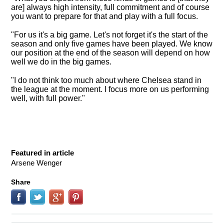
are] always high intensity, full commitment and of course
you want to prepare for that and play with a full focus.
"For us it's a big game. Let's not forget it's the start of the
season and only five games have been played. We know
our position at the end of the season will depend on how
well we do in the big games.
"I do not think too much about where Chelsea stand in
the league at the moment. I focus more on us performing
well, with full power."
Featured in article
Arsene Wenger
Share