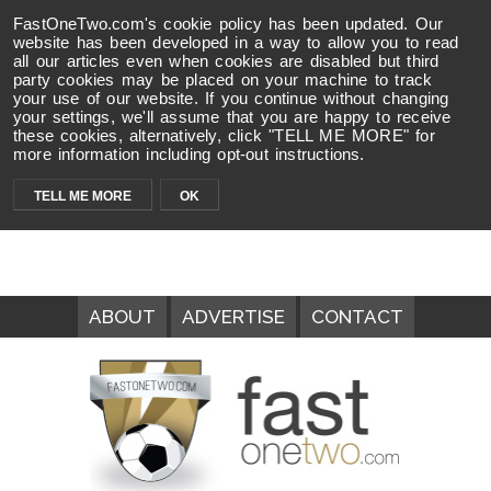
FastOneTwo.com's cookie policy has been updated. Our
website has been developed in a way to allow you to read
all our articles even when cookies are disabled but third
party cookies may be placed on your machine to track
your use of our website. If you continue without changing
your settings, we'll assume that you are happy to receive
these cookies, alternatively, click "TELL ME MORE" for
more information including opt-out instructions.
TELL ME MORE
OK
ABOUT
ADVERTISE
CONTACT