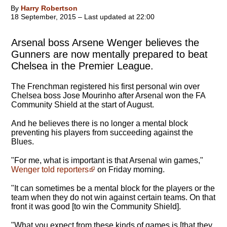
By
Harry Robertson
18 September, 2015 – Last updated at 22:00
Arsenal boss Arsene Wenger believes the
Gunners are now mentally prepared to beat
Chelsea in the Premier League.
The Frenchman registered his first personal win over
Chelsea boss Jose Mourinho after Arsenal won the FA
Community Shield at the start of August.
And he believes there is no longer a mental block
preventing his players from succeeding against the
Blues.
"
For me, what is important is that Arsenal win games
,"
Wenger told reporters
on Friday morning.
"It can sometimes be a mental block for the players or the
team when they do not win against certain teams. On that
front it was good [to win the Community Shield].
"What you expect from these kinds of games is [that they