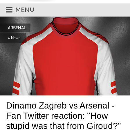
MENU
ARSENAL
» News
Dinamo Zagreb vs Arsenal -
Fan Twitter reaction: "How
stupid was that from Giroud?"