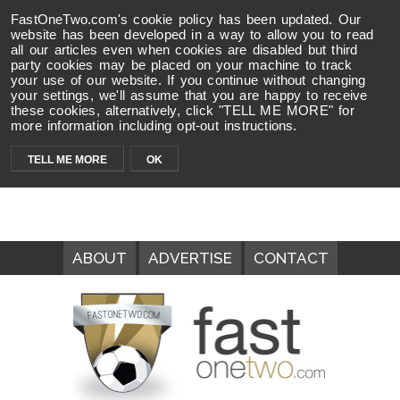
FastOneTwo.com's cookie policy has been updated. Our
website has been developed in a way to allow you to read
all our articles even when cookies are disabled but third
party cookies may be placed on your machine to track
your use of our website. If you continue without changing
your settings, we'll assume that you are happy to receive
these cookies, alternatively, click "TELL ME MORE" for
more information including opt-out instructions.
TELL ME MORE
OK
ABOUT
ADVERTISE
CONTACT