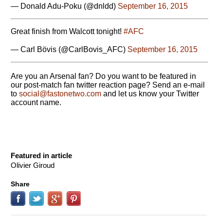
— Donald Adu-Poku (@dnldd)
September 16, 2015
Great finish from Walcott tonight!
#AFC
— Carl Bövis (@CarlBovis_AFC)
September 16, 2015
Are you an Arsenal fan? Do you want to be featured in
our post-match fan twitter reaction page? Send an e-mail
to
moc.owtenotsaf@laicos
and let us know your Twitter
account name.
Featured in article
Olivier Giroud
Share