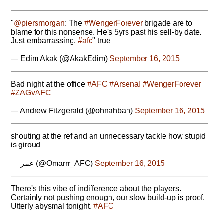
"
@piersmorgan
: The
#WengerForever
brigade are to
blame for this nonsense. He's 5yrs past his sell-by date.
Just embarrassing.
#afc
" true
— Edim Akak (@AkakEdim)
September 16, 2015
Bad night at the office
#AFC
#ArsenaI
#WengerForever
#ZAGvAFC
— Andrew Fitzgerald (@ohnahbah)
September 16, 2015
shouting at the ref and an unnecessary tackle how stupid
is giroud
— عمر (@Omarrr_AFC)
September 16, 2015
There's this vibe of indifference about the players.
Certainly not pushing enough, our slow build-up is proof.
Utterly abysmal tonight.
#AFC