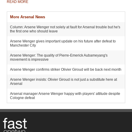
READ MORE
More Arsenal News
Column: Arsene Wenger not solely at fault for Arsenal trouble but he's
the first one who should leave
Arsene Wenger gives important update on his future after defeat to
Manchester City
Arsene Wenger: The quality of Pierre-Emerick Aubameyang's
movement is impressive
Arsene Wenger confirms striker Olivier Giroud will be back next month
Arsene Wenger insists: Olivier Giroud is not just a substitute here at
Arsenal
Arsenal manager Arsene Wenger happy with players' attitude despite
Cologne defeat