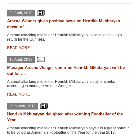
22 April, 2018
Arsene Wenger gives positive news on Henrikh Mkhitaryan
ahead of ...
Arsenal attacking midfielder Henrikh Mkhitaryan is close to making a
return for the Gunners.
READ MORE
10 April, 2018
Manager Arsene Wenger confirms Henrikh Mkhitaryan will be
out for ...
Arsenal attacking midfielder Henrikh Mkhitaryan is out for weeks,
according to manager Arsene Wenger.
READ MORE
25 March, 2018
Henrikh Mkhitaryan delighted after winning Footballer of the
Year ...
Arsenal attacking midfielder Henrikh Mkhitaryan says it is a great honour
to be voted as Armenia’s Footballer of the Year for the year 2017.