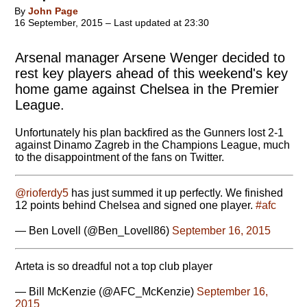
By
John Page
16 September, 2015 – Last updated at 23:30
Arsenal manager Arsene Wenger decided to
rest key players ahead of this weekend's key
home game against Chelsea in the Premier
League.
Unfortunately his plan backfired as the Gunners lost 2-1
against Dinamo Zagreb in the Champions League, much
to the disappointment of the fans on Twitter.
@rioferdy5
has just summed it up perfectly. We finished
12 points behind Chelsea and signed one player.
#afc
— Ben Lovell (@Ben_Lovell86)
September 16, 2015
Arteta is so dreadful not a top club player
— Bill McKenzie (@AFC_McKenzie)
September 16,
2015