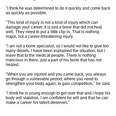
"I think he was determined to do it quickly and come back
as quickly as possible.
"
This kind of injury is not a kind of injury which can
damage your career
. It is just a bone that did not heal
well. They need to put a little clip in. That is nothing
major, not a career-threatening injury.
"I am not a bone specialist, so I would not like to give too
many details. I have been explained the situation, but I
leave that to the medical people. There is nothing
malicious in there, just a part of his bone that has not
healed.
"When you are injured and you come back, you always
go through a vulnerable period, where you need to
strengthen your body again, to gain competition," he said.
"I think he is young enough to get over that and I hope his
body will stabilise, I am confident he will and that he can
make a career his talent deserves."