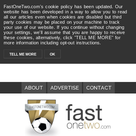
FastOneTwo.com's cookie policy has been updated. Our
website has been developed in a way to allow you to read
all our articles even when cookies are disabled but third
party cookies may be placed on your machine to track
your use of our website. If you continue without changing
your settings, we'll assume that you are happy to receive
these cookies, alternatively, click "TELL ME MORE" for
more information including opt-out instructions.
TELL ME MORE
OK
ABOUT
ADVERTISE
CONTACT