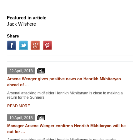
Featured in article
Jack Wilshere
Share
22 April, 2018
Arsene Wenger gives positive news on Henrikh Mkhitaryan
ahead of ...
Arsenal attacking midfielder Henrikh Mkhitaryan is close to making a
return for the Gunners.
READ MORE
10 April, 2018
Manager Arsene Wenger confirms Henrikh Mkhitaryan will be
out for ...