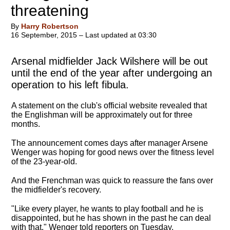
threatening
By
Harry Robertson
16 September, 2015 – Last updated at 03:30
Arsenal midfielder Jack Wilshere will be out
until the end of the year after undergoing an
operation to his left fibula.
A statement on the club's official website revealed that
the Englishman will be approximately out for three
months.
The announcement comes days after manager Arsene
Wenger was hoping for good news over the fitness level
of the 23-year-old.
And the Frenchman was quick to reassure the fans over
the midfielder's recovery.
"Like every player, he wants to play football and he is
disappointed, but he has shown in the past he can deal
with that," Wenger told reporters on Tuesday.