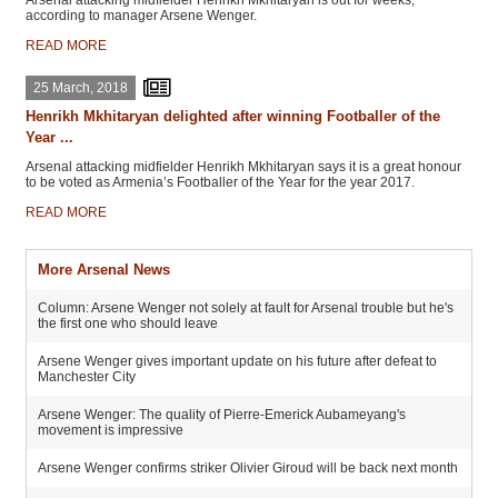
Arsenal attacking midfielder Henrikh Mkhitaryan is out for weeks,
according to manager Arsene Wenger.
READ MORE
25 March, 2018
Henrikh Mkhitaryan delighted after winning Footballer of the
Year ...
Arsenal attacking midfielder Henrikh Mkhitaryan says it is a great honour
to be voted as Armenia’s Footballer of the Year for the year 2017.
READ MORE
More Arsenal News
Column: Arsene Wenger not solely at fault for Arsenal trouble but he's
the first one who should leave
Arsene Wenger gives important update on his future after defeat to
Manchester City
Arsene Wenger: The quality of Pierre-Emerick Aubameyang's
movement is impressive
Arsene Wenger confirms striker Olivier Giroud will be back next month