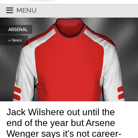
MENU
ARSENAL
» News
Jack Wilshere out until the
end of the year but Arsene
Wenger says it's not career-