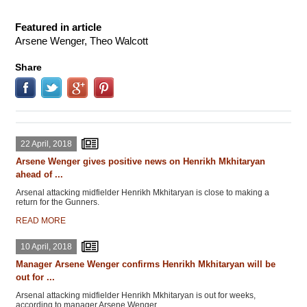
Featured in article
Arsene Wenger, Theo Walcott
Share
22 April, 2018
Arsene Wenger gives positive news on Henrikh Mkhitaryan
ahead of ...
Arsenal attacking midfielder Henrikh Mkhitaryan is close to making a
return for the Gunners.
READ MORE
10 April, 2018
Manager Arsene Wenger confirms Henrikh Mkhitaryan will be
out for ...
Arsenal attacking midfielder Henrikh Mkhitaryan is out for weeks,
according to manager Arsene Wenger.