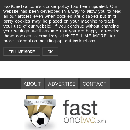
FastOneTwo.com's cookie policy has been updated. Our
website has been developed in a way to allow you to read
all our articles even when cookies are disabled but third
party cookies may be placed on your machine to track
your use of our website. If you continue without changing
your settings, we'll assume that you are happy to receive
these cookies, alternatively, click "TELL ME MORE" for
more information including opt-out instructions.
TELL ME MORE
OK
ABOUT
ADVERTISE
CONTACT