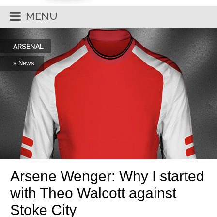
MENU
ARSENAL
» News
Arsene Wenger: Why I started
with Theo Walcott against
Stoke City