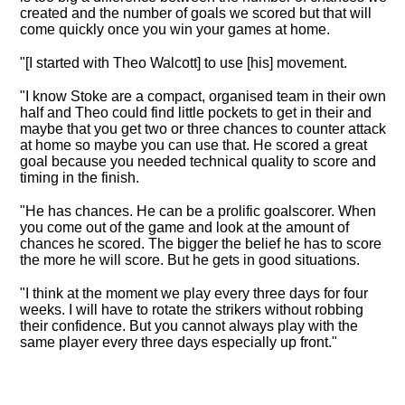
created and the number of goals we scored but that will
come quickly once you win your games at home.
"[I started with Theo Walcott] to use [his] movement.
"I know Stoke are a compact, organised team in their own
half and Theo could find little pockets to get in their and
maybe that you get two or three chances to counter attack
at home so maybe you can use that. He scored a great
goal because you needed technical quality to score and
timing in the finish.
"He has chances. He can be a prolific goalscorer. When
you come out of the game and look at the amount of
chances he scored. The bigger the belief he has to score
the more he will score. But he gets in good situations.
"I think at the moment we play every three days for four
weeks. I will have to rotate the strikers without robbing
their confidence. But you cannot always play with the
same player every three days especially up front."