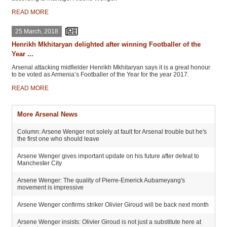
READ MORE
25 March, 2018
Henrikh Mkhitaryan delighted after winning Footballer of the
Year ...
Arsenal attacking midfielder Henrikh Mkhitaryan says it is a great honour
to be voted as Armenia’s Footballer of the Year for the year 2017.
READ MORE
More Arsenal News
Column: Arsene Wenger not solely at fault for Arsenal trouble but he's
the first one who should leave
Arsene Wenger gives important update on his future after defeat to
Manchester City
Arsene Wenger: The quality of Pierre-Emerick Aubameyang's
movement is impressive
Arsene Wenger confirms striker Olivier Giroud will be back next month
Arsene Wenger insists: Olivier Giroud is not just a substitute here at