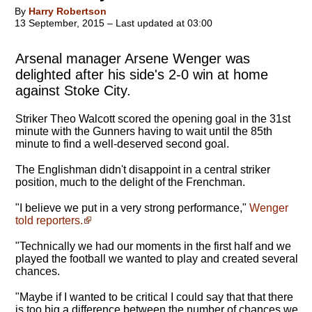
By
Harry Robertson
13 September, 2015 – Last updated at 03:00
Arsenal manager Arsene Wenger was
delighted after his side's 2-0 win at home
against Stoke City.
Striker Theo Walcott scored the opening goal in the 31st
minute with the Gunners having to wait until the 85th
minute to find a well-deserved second goal.
The Englishman didn't disappoint in a central striker
position, much to the delight of the Frenchman.
"I believe we put in a very strong performance,"
Wenger
told reporters.
"
Technically we had our moments in the first half and we
played the football we wanted to play
and created several
chances.
"Maybe if I wanted to be critical I could say that that there
is too big a difference between the number of chances we