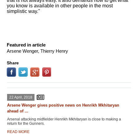
that is not always easy. It also demands how to get what
you know is available in other people in the most
simplistic way."
Featured in article
Arsene Wenger, Thierry Henry
Share
22 April, 2018
Arsene Wenger gives positive news on Henrikh Mkhitaryan
ahead of ...
Arsenal attacking midfielder Henrikh Mkhitaryan is close to making a
return for the Gunners.
READ MORE