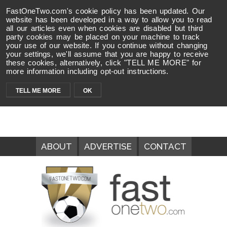
FastOneTwo.com's cookie policy has been updated. Our
website has been developed in a way to allow you to read
all our articles even when cookies are disabled but third
party cookies may be placed on your machine to track
your use of our website. If you continue without changing
your settings, we'll assume that you are happy to receive
these cookies, alternatively, click "TELL ME MORE" for
more information including opt-out instructions.
TELL ME MORE
OK
ABOUT
ADVERTISE
CONTACT