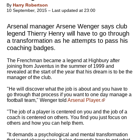
By
Harry Robertson
10 September, 2015 – Last updated at 23:00
Arsenal manager Arsene Wenger says club
legend Thierry Henry will have to go through
a transformation as he attempts to pass his
coaching badges.
The Frenchman became a legend at Highbury after
joining from Juventus in the summer of 1999 and
revealed at the start of the year that his dream is to be the
manager of the club.
"
He will discover what the job is about
and you have to
go through that process if you want to one day manage a
football team," Wenger told
Arsenal Player.
"The job of a player is centered on you and the job of a
coach is centered on others. You find you just focus on
others and how you can help them.
"It demands a psychological and mental transformation