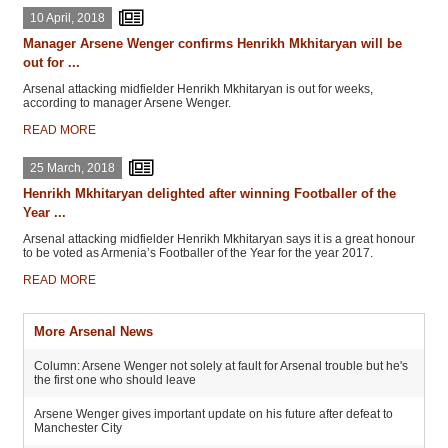
10 April, 2018
Manager Arsene Wenger confirms Henrikh Mkhitaryan will be
out for ...
Arsenal attacking midfielder Henrikh Mkhitaryan is out for weeks,
according to manager Arsene Wenger.
READ MORE
25 March, 2018
Henrikh Mkhitaryan delighted after winning Footballer of the
Year ...
Arsenal attacking midfielder Henrikh Mkhitaryan says it is a great honour
to be voted as Armenia’s Footballer of the Year for the year 2017.
READ MORE
More Arsenal News
Column: Arsene Wenger not solely at fault for Arsenal trouble but he's
the first one who should leave
Arsene Wenger gives important update on his future after defeat to
Manchester City