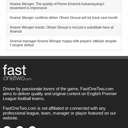
Arsene Wenger: The quality of Pierre-Emerick Aubameyang's
movement is impressive
Arsene Wenger confirms striker Olivier Giroud will be back next month
Arsene Wenger insists: Olivier Giroud is not just a substitute here at
Arsenal
Arsenal manager Arsene Wenger happy with players' attitude despite
Cologne defeat
Driven by passionate lovers of the game, FastOneTwo.com
aims to deliver quality and original content on English Premier
League football teams.
FastOneTwo.com is not affiliated or connected with any
professional league, team, manager or player featured on our
website.