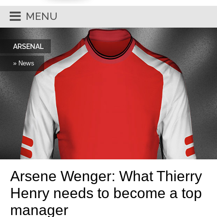
MENU
ARSENAL
» News
Arsene Wenger: What Thierry
Henry needs to become a top
manager