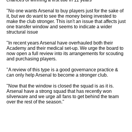
"No one wants Arsenal to buy players just for the sake of
it, but we do want to see the money being invested to
make the club stronger. This isn't an issue that affects just
one transfer window and seems to indicate a wider
structural issue
"In recent years Arsenal have overhauled both their
Academy and their medical set-up. We urge the board to
now open a full review into its arrangements for scouting
and purchasing players.
"A review of this type is a good governance practice &
can only help Arsenal to become a stronger club.
"Now that the window is closed the squad is as it is.
Arsenal have a strong squad that has recently won
silverware and we urge all fans to get behind the team
over the rest of the season."