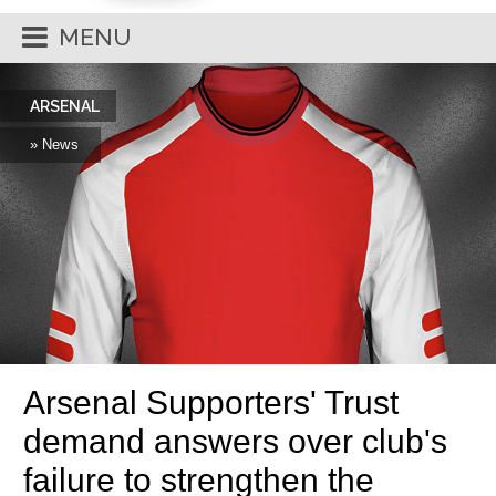
MENU
ARSENAL
» News
Arsenal Supporters' Trust
demand answers over club's
failure to strengthen the