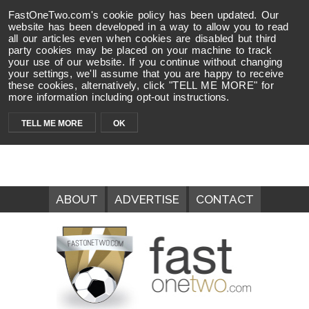
FastOneTwo.com's cookie policy has been updated. Our
website has been developed in a way to allow you to read
all our articles even when cookies are disabled but third
party cookies may be placed on your machine to track
your use of our website. If you continue without changing
your settings, we'll assume that you are happy to receive
these cookies, alternatively, click "TELL ME MORE" for
more information including opt-out instructions.
TELL ME MORE
OK
ABOUT
ADVERTISE
CONTACT