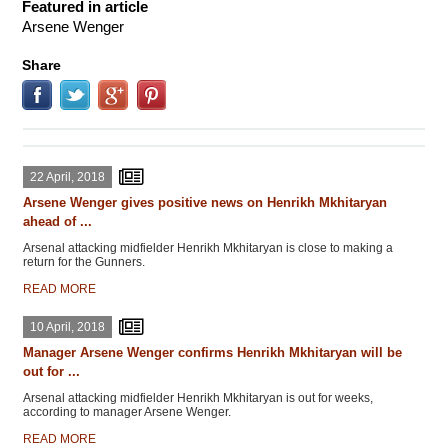
Featured in article
Arsene Wenger
Share
22 April, 2018
Arsene Wenger gives positive news on Henrikh Mkhitaryan
ahead of ...
Arsenal attacking midfielder Henrikh Mkhitaryan is close to making a
return for the Gunners.
READ MORE
10 April, 2018
Manager Arsene Wenger confirms Henrikh Mkhitaryan will be
out for ...
Arsenal attacking midfielder Henrikh Mkhitaryan is out for weeks,
according to manager Arsene Wenger.
READ MORE