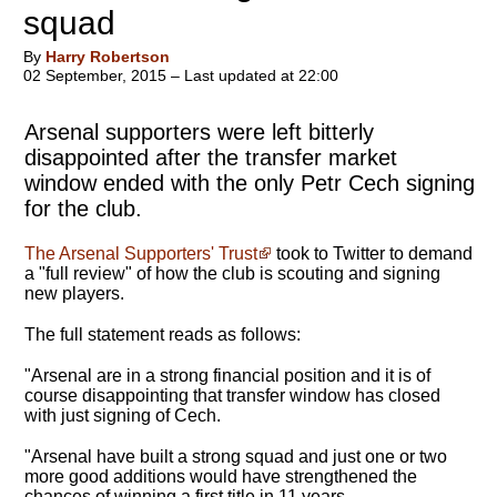
squad
By
Harry Robertson
02 September, 2015 – Last updated at 22:00
Arsenal supporters were left bitterly
disappointed after the transfer market
window ended with the only Petr Cech signing
for the club.
The Arsenal Supporters' Trust
took to Twitter to demand
a "full review" of how the club is scouting and signing
new players.
The full statement reads as follows:
"Arsenal are in a strong financial position and it is of
course disappointing that transfer window has closed
with just signing of Cech.
"Arsenal have built a strong squad and just one or two
more good additions would have strengthened the
chances of winning a first title in 11 years