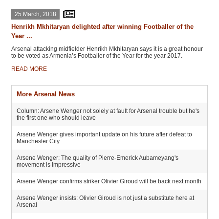
25 March, 2018
Henrikh Mkhitaryan delighted after winning Footballer of the
Year ...
Arsenal attacking midfielder Henrikh Mkhitaryan says it is a great honour
to be voted as Armenia’s Footballer of the Year for the year 2017.
READ MORE
More Arsenal News
Column: Arsene Wenger not solely at fault for Arsenal trouble but he's
the first one who should leave
Arsene Wenger gives important update on his future after defeat to
Manchester City
Arsene Wenger: The quality of Pierre-Emerick Aubameyang's
movement is impressive
Arsene Wenger confirms striker Olivier Giroud will be back next month
Arsene Wenger insists: Olivier Giroud is not just a substitute here at
Arsenal